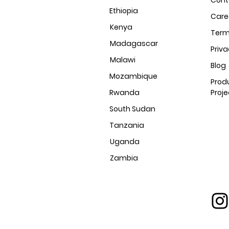
Cont
Ethiopia
Care
Kenya
Ter
Madagascar
Priv
Malawi
Blog
Mozambique
Prod
Rwanda
Proje
South Sudan
Tanzania
Uganda
Zambia