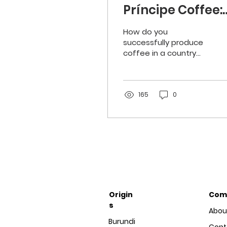
Príncipe Coffee:
Production in
How do you
tropical weathe
successfully produce
coffee in a country
with a nine month
rainy season? The
people of São Tomé
and Príncipe know the
165
0
answer.
Origin
Com
s
Abou
Burundi