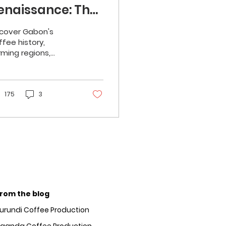
enaissance: The
esurgence of
cover Gabon's
obusta
ffee history,
rming regions,
roduction
avour profile, and
tential in the global
rket.
175
3
rom the blog
urundi Coffee Production