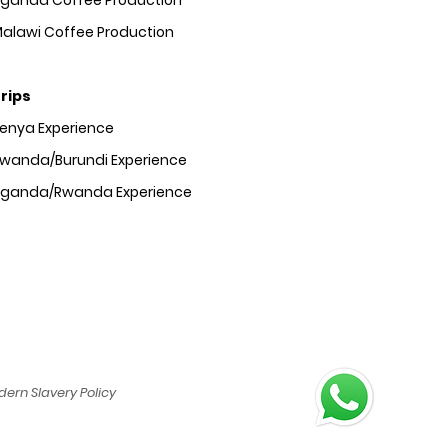
ganda Coffee Production
alawi Coffee Production
rips
Kenya
Experience
wanda/Burundi
Experience
Uganda/Rwanda
Experience
ern Slavery Policy