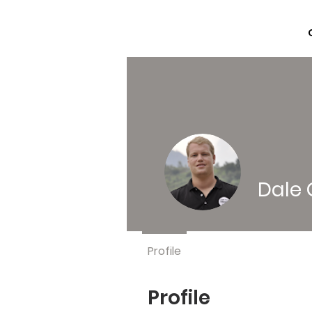
Dale 
Profile
Profile