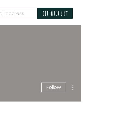
Get offer list
More actions
Follow