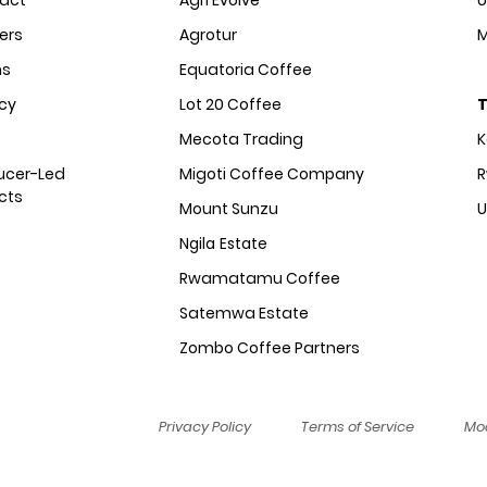
act
Agri Evolve
U
ers
Agrotur
M
ms
Equatoria Coffee
acy
Lot 20 Coffee
T
Mecota Trading
ucer-Led
Migoti Coffee Company
R
cts
Mount Sunzu
Ngila Estate
Rwamatamu Coffee
Satemwa Estate
Zombo Coffee Partners
Privacy Policy
Terms of Service
Mod