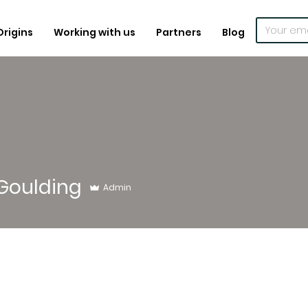
Origins
Working with us
Partners
Blog
Goulding
Admin