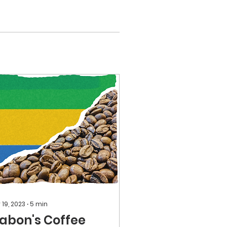
 19, 2023
∙
5
min
abon's Coffee