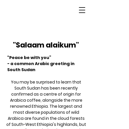
South Sudan
"Salaam alaikum"
“Peace be with you”
- a common Arabic greeting in
South Sudan
You may be surprised to learn that
South Sudan has been recently
confirmed as a centre of origin for
Arabica coffee, alongside the more
renowned Ethiopia. The largest and
most diverse populations of wild
Arabica are found in the cloud forests
of South-West Ethiopia's highlands, but