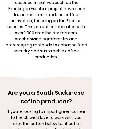
response, initiatives such as the
"Excelling in Excelsa" project have been
launched to reintroduce coffee
cultivation, focusing on the Excelsa
species. This project collaborates with
over 1,000 smallholder farmers,
emphasizing agroforestry and
intercropping methods to enhance food
security and sustainable coffee
production.
Are you a South Sudanese
coffee producer?
If you're looking to import green coffee
to the UK we'd love to work with you
click the button below to fill out a