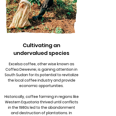
Cultivating an
undervalued species
Excelsa coffee, other wise known as
Coffea Dewevrei, is gaining attention in
South Sudan for its potential to revitalize
the local coffee industry and provide
economic opportunities.
Historically, coffee farming in regions like
Western Equatoria thrived until conflicts
in the 1980s led to the abandonment
and destruction of plantations. In