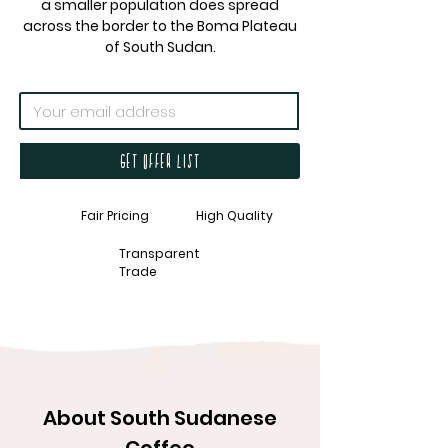
a smaller population does spread
across the border to the Boma Plateau
of South Sudan.
Get offer list
Fair Pricing
High Quality
Transparent
Trade
About South Sudanese