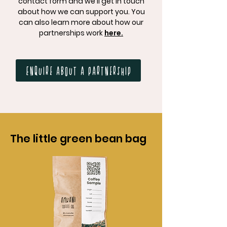
contact form and we'll get in touch
about how we can support you. You
can also learn more about how our
partnerships work
here.
Enquire about a partnership
The little green bean bag