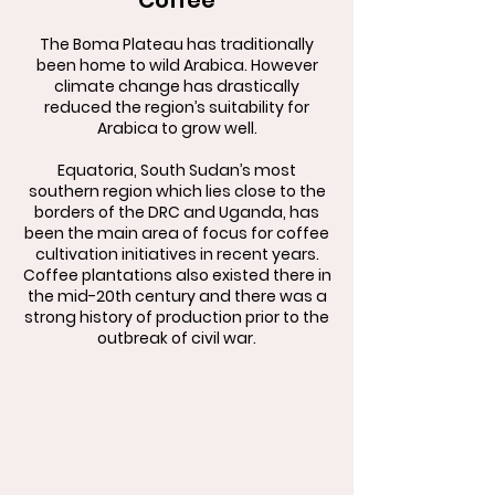
Coffee
The Boma Plateau has traditionally
been home to wild Arabica. However
climate change has drastically
reduced the region’s suitability for
Arabica to grow well.
Equatoria, South Sudan’s most
southern region which lies close to the
borders of the DRC and Uganda, has
been the main area of focus for coffee
cultivation initiatives in recent years.
Coffee plantations also existed there in
the mid-20th century and there was a
strong history of production prior to the
outbreak of civil war.