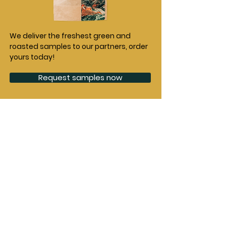
We deliver the freshest green and
roasted samples to our partners, order
yours today!
Request samples now
Partnerships
Origins
Green Coffee
Burundi
Collective
Ethiopia
Agri Evolve
Democratic
Agrotur
Republic of