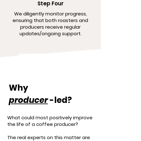
Step Four
We diligently monitor progress,
ensuring that both roasters and
producers receive regular
updates/ongoing support.
Why
producer
-led?
What could most positively improve
the life of a coffee producer?
The real experts on this matter are