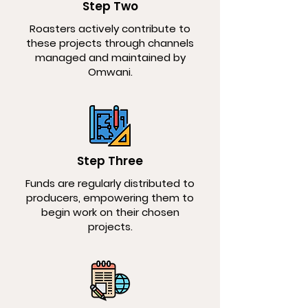
Step Two
Roasters actively contribute to
these projects through channels
managed and maintained by
Omwani.
Step Three
Funds are regularly distributed to
producers, empowering them to
begin work on their chosen
projects.