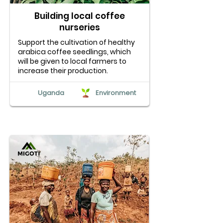
Building local coffee
nurseries
Support the cultivation of healthy
arabica coffee seedlings, which
will be given to local farmers to
increase their production.
Uganda
Environment