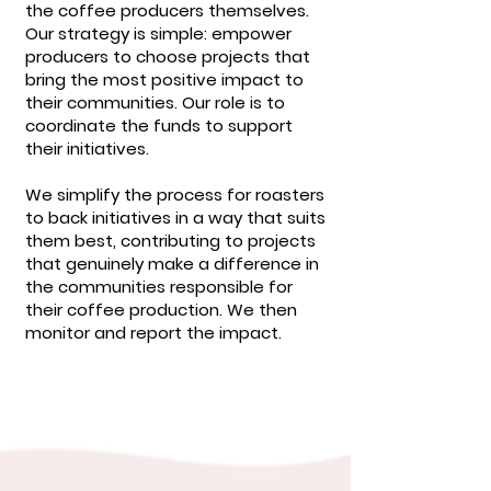
the coffee producers themselves.
Our strategy is simple: empower
producers to choose projects that
bring the most positive impact to
their communities. Our role is to
coordinate the funds to support
their initiatives.
We simplify the process for roasters
to back initiatives in a way that suits
them best, contributing to projects
that genuinely make a difference in
the communities responsible for
their coffee production. We then
monitor and report the impact.