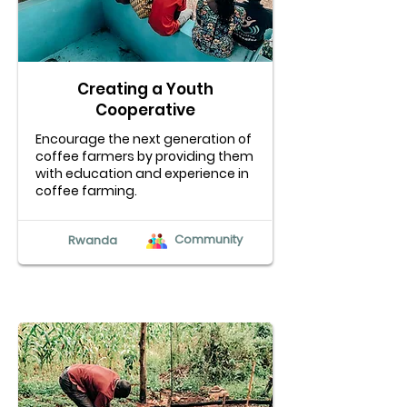
Creating a Youth
Cooperative
Encourage the next generation of
coffee farmers by providing them
with education and experience in
coffee farming.
Community
Rwanda