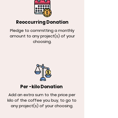
Reoccurring Donation
Pledge to committing a monthly
amount to any project(s) of your
choosing.
Per -kilo Donation
Add an extra sum to the price per
kilo of the coffee you buy, to go to
any project(s) of your choosing.