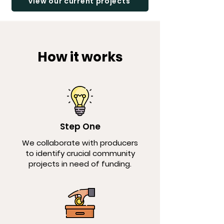
View our current projects
How it works
Step One
We collaborate with producers
to identify crucial community
projects in need of funding.