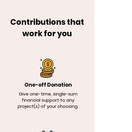
Contributions that
work for you
One-off Donation
Give one-time, single-sum
financial support to any
project(s) of your choosing.