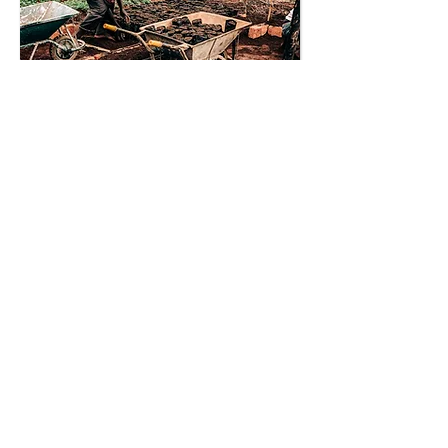
Cultivating new coffee
varietials
Help Kenyan farmers tackle
climate change by supplying them
with disease and climate resistant
coffee varietals.
Kenya
Environment