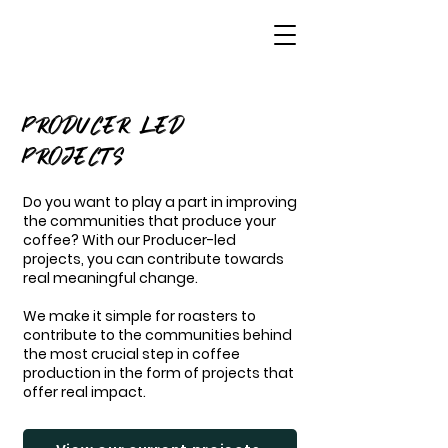
PRODUCER LED
PROJECTS
Do you want to play a part in improving
the communities that produce your
coffee? With our Producer-led
projects, you can contribute towards
real meaningful change.
We make it simple for roasters to
contribute to the communities behind
the most crucial step in coffee
production in the form of projects that
offer real impact.