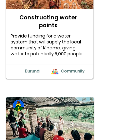
Constructing water
points
Provide funding for a water
system that will supply the local
community of Kinama, giving
water to potentially 5,000 people.
Burundi
Community