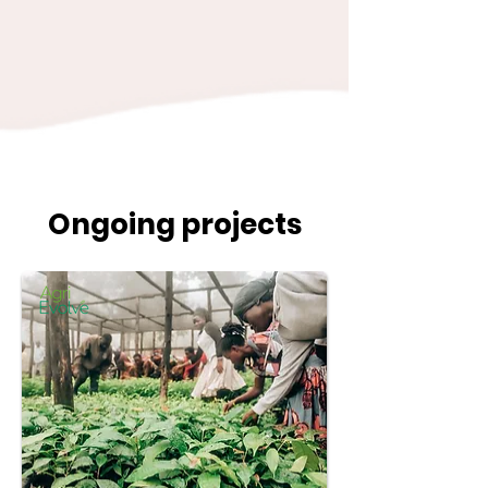
Ongoing projects