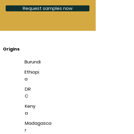
Request samples now
Origins
Burundi
Ethiopi
a
DR
C
Keny
a
Madagasca
r