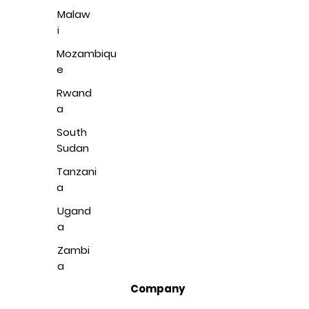
Malaw
i
Mozambiqu
e
Rwand
a
South
Sudan
Tanzani
a
Ugand
a
Zambi
a
Company