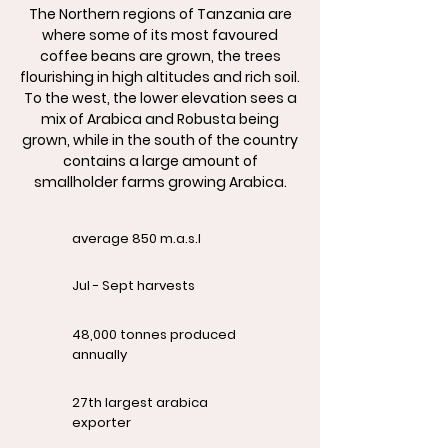
The Northern regions of Tanzania are
where some of its most favoured
coffee beans are grown, the trees
flourishing in high altitudes and rich soil.
To the west, the lower elevation sees a
mix of Arabica and Robusta being
grown, while in the south of the country
contains a large amount of
smallholder farms growing Arabica.
average 850 m.a.s.l
Jul - Sept harvests
48,000 tonnes produced
annually
27th largest arabica
exporter