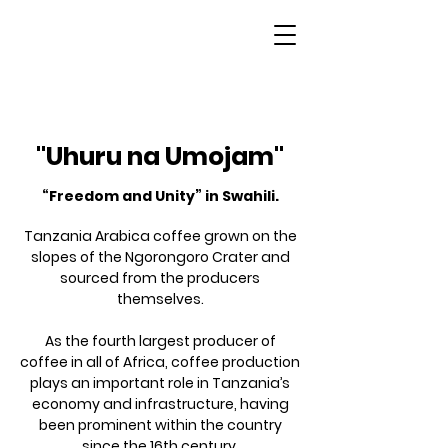
Tanzania
"Uhuru na Umojam"
“Freedom and Unity” in Swahili.
Tanzania Arabica coffee grown on the
slopes of the Ngorongoro Crater and
sourced from the producers
themselves.
As the fourth largest producer of
coffee in all of Africa, coffee production
plays an important role in Tanzania’s
economy and infrastructure, having
been prominent within the country
since the 16th century.