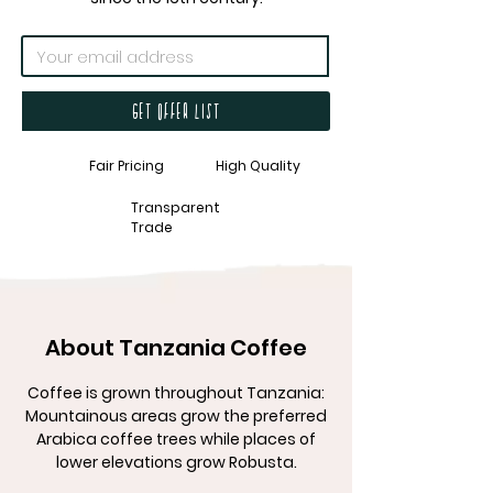
Get offer list
Fair Pricing
High Quality
Transparent
Trade
About Tanzania Coffee
Coffee is grown throughout Tanzania:
Mountainous areas grow the preferred
Arabica coffee trees while places of
lower elevations grow Robusta.