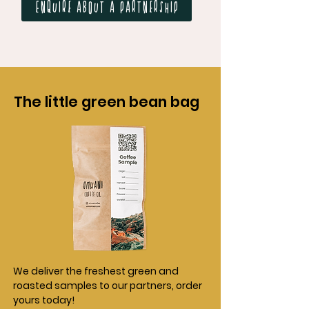
Enquire about a partnership
The little green bean bag
We deliver the freshest green and
roasted samples to our partners, order
yours today!