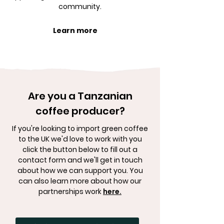
community.
Learn more
Are you a Tanzanian
coffee producer?
If you're looking to import green coffee
to the UK we'd love to work with you
click the button below to fill out a
contact form and we'll get in touch
about how we can support you. You
can also learn more about how our
partnerships work
here.