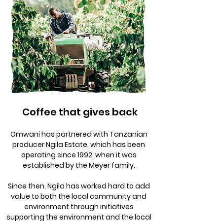
Coffee that gives back
Omwani has partnered with Tanzanian
producer Ngila Estate, which has been
operating since 1992, when it was
established by the Meyer family.
Since then, Ngila has worked hard to add
value to both the local community and
environment through initiatives
supporting the environment and the local