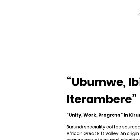
Burundi
Burundi
“Ubumwe, Ib
Iterambere”
“Unity, Work, Progress” in Kiru
Burundi speciality coffee sourced
African Great Rift Valley. An orig