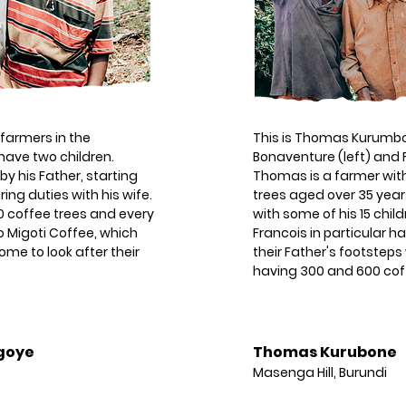
 farmers in the
This is Thomas Kurumbo
have two children.
Bonaventure (left) and F
y his Father, starting
Thomas is a farmer wit
ing duties with his wife.
trees aged over 35 year
 coffee trees and every
with some of his 15 chi
to Migoti Coffee, which
Francois in particular h
me to look after their
their Father's footsteps
having 300 and 600 coff
goye
Thomas Kurubone
Masenga Hill, Burundi