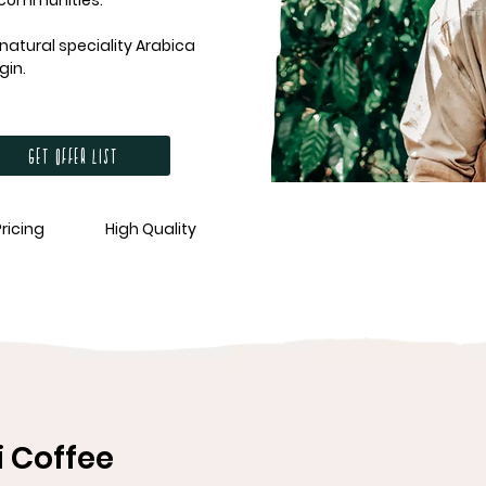
 communities.
atural speciality Arabica
gin.
Get offer list
Pricing
High Quality
 Coffee