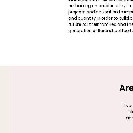
embarking on ambitious hydr
projects and education to imp
and quantity in order to build a
future for their families and th
generation of Burundi coffee f
Are
If yo
cl
abo