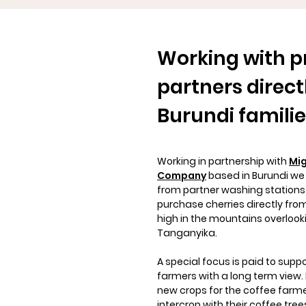
Working with p
partners
direct
Burundi famili
Working in partnership with
Mig
Company
based in Burundi we
from partner washing station
purchase cherries directly fro
high in the mountains overlook
Tanganyika.
A special focus is paid to supp
farmers with a long term view. 
new crops for the coffee farme
intercrop with their coffee tree