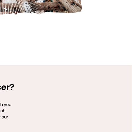
cer?
th you
uch
 our