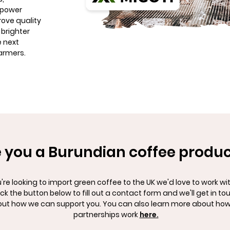
opower
rove quality
 brighter
e next
armers.
 you a Burundian coffee produ
u're looking to import green coffee to the UK we'd love to work wi
ick the button below to fill out a contact form and we'll get in to
ut how we can support you. You can also learn more about how
partnerships work
here.