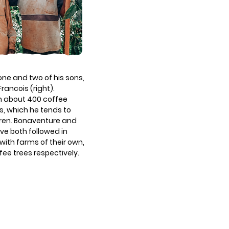
ne and two of his sons,
rancois (right).
h about 400 coffee
s, which he tends to
ldren. Bonaventure and
ave both followed in
 with farms of their own,
ee trees respectively.