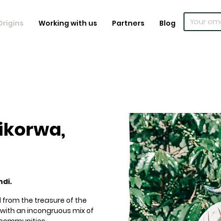
Origins
Working with us
Partners
Blog
ikorwa,
ndi.
 from the treasure of the
in with an incongruous mix of