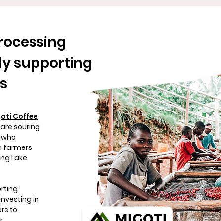
rocessing
ly supporting
es
oti Coffee
 are souring
s who
m farmers
ing Lake
orting
Investing in
rs to
s,