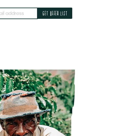
Get offer list