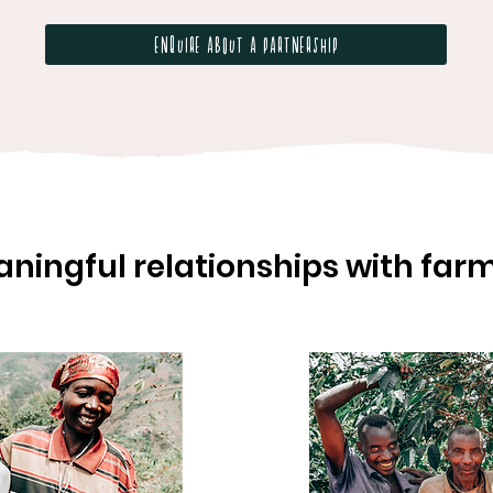
Enquire about a partnership
ningful relationships with far