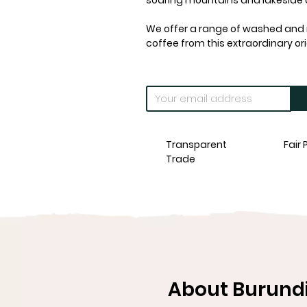
soaring mountains and lakeside
We offer a range of washed and n
coffee from this extraordinary ori
Transparent
Fair 
Trade
About Burundi