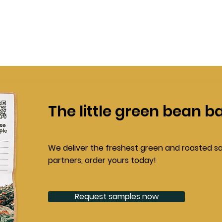
The little green bean b
We deliver the freshest green and roasted s
partners, order yours today!
Request samples now