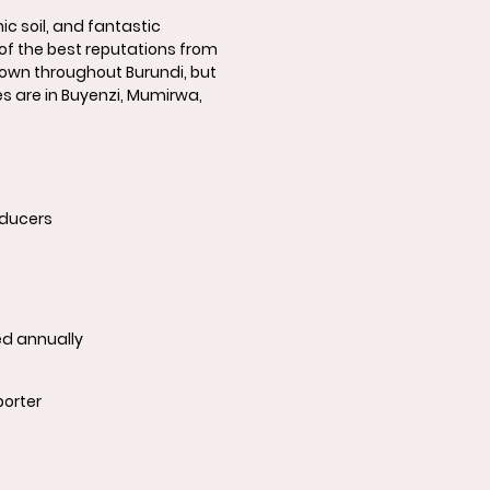
nic soil, and fantastic
of the best reputations from
 grown throughout Burundi, but
 are in Buyenzi, Mumirwa,
oducers
ed annually
porter