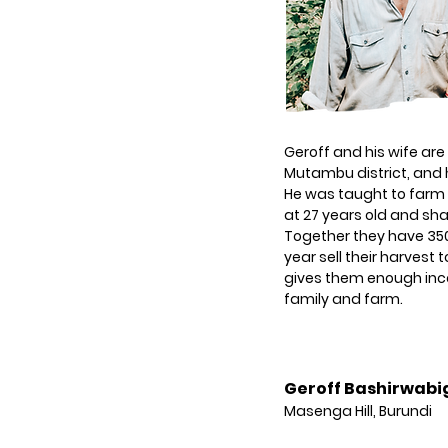
Geroff and his wife are
Mutambu district, and 
He was taught to farm b
at 27 years old and shar
Together they have 350
year sell their harvest 
gives them enough inco
family and farm.
Geroff Bashirwabi
Masenga Hill, Burundi