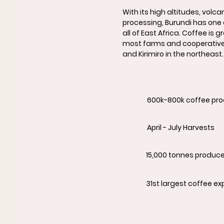
With its high altitudes, volca
processing, Burundi has one 
all of East Africa. Coffee is
most farms and cooperatives
and Kirimiro in the northeast.
600k-800k coffee pr
April - July Harvests
15,000 tonnes produc
31st largest coffee ex