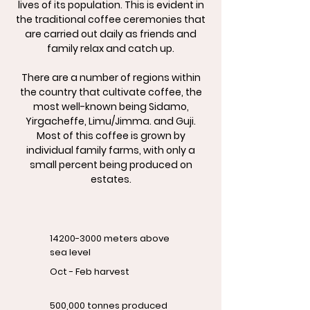
lives of its population. This is evident in
the traditional coffee ceremonies that
are carried out daily as friends and
family relax and catch up.
There are a number of regions within
the country that cultivate coffee, the
most well-known being Sidamo,
Yirgacheffe, Limu/Jimma. and Guji.
Most of this coffee is grown by
individual family farms, with only a
small percent being produced on
estates.
14200-3000
meters above
sea level
Oct - Feb harvest
500,000 tonnes produced