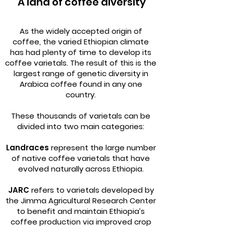
A land of coffee diversity
As the widely accepted origin of
coffee, the varied Ethiopian climate
has had plenty of time to develop its
coffee varietals. The result of this is the
largest range of genetic diversity in
Arabica coffee found in any one
country.
These thousands of varietals can be
divided into two main categories:
Landraces
represent the large number
of native coffee varietals that have
evolved naturally across Ethiopia.
JARC
refers to varietals developed by
the Jimma Agricultural Research Center
to benefit and maintain Ethiopia’s
coffee production via improved crop