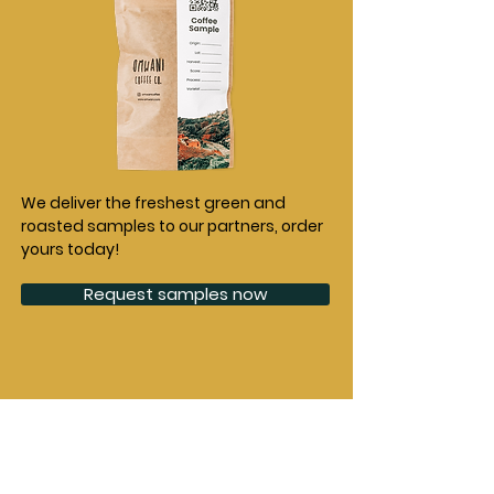
We deliver the freshest green and
roasted samples to our partners, order
yours today!
Request samples now
Origins
Company