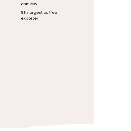
annually
8th largest coffee
exporter