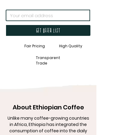
Get offer list
Fair Pricing
High Quality
Transparent
Trade
About Ethiopian Coffee
Unlike many coffee-growing countries
in Africa, Ethiopia has integrated the
consumption of coffee into the daily