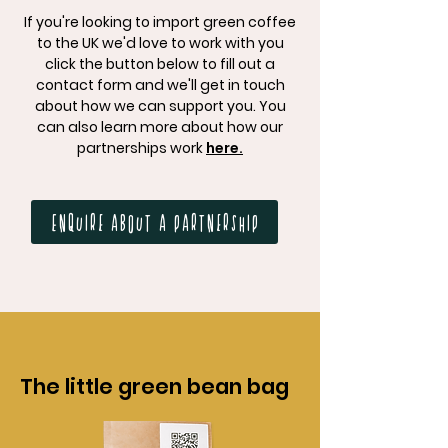
If you're looking to import green coffee
to the UK we'd love to work with you
click the button below to fill out a
contact form and we'll get in touch
about how we can support you. You
can also learn more about how our
partnerships work
here.
Enquire about a partnership
The little green bean bag