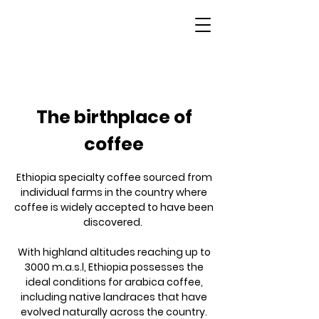
Ethiopia
The birthplace of
coffee
Ethiopia specialty coffee sourced from
individual farms in the country where
coffee is widely accepted to have been
discovered.
With highland altitudes reaching up to
3000 m.a.s.l, Ethiopia possesses the
ideal conditions for arabica coffee,
including native landraces that have
evolved naturally across the country.