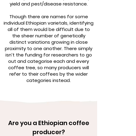
yield and pest/disease resistance.
Though there are names for some
individual Ethiopian varietals, identifying
all of them would be difficult due to
the sheer number of genetically
distinct variations growing in close
proximity to one another. There simply
isn’t the funding for researchers to go
out and categorise each and every
coffee tree, so many producers will
refer to their coffees by the wider
categories instead.
Are you a Ethiopian coffee
producer?