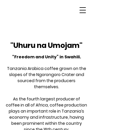
Tanzania
"Uhuru na Umojam"
“Freedom and Unity” in Swahili.
Tanzania Arabica coffee grown on the
slopes of the Ngorongoro Crater and
sourced from the producers
themselves.
As the fourth largest producer of
coffee in all of Africa, coffee production
plays an important role in Tanzania’s
economy and infrastructure, having
been prominent within the country
since the 16th century.