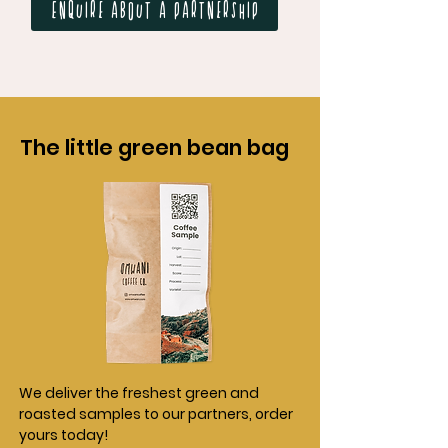
Enquire about a partnership
The little green bean bag
We deliver the freshest green and
roasted samples to our partners, order
yours today!