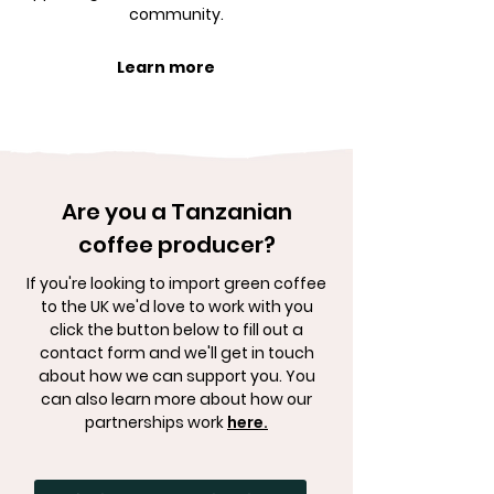
community.
Learn more
Are you a Tanzanian
coffee producer?
If you're looking to import green coffee
to the UK we'd love to work with you
click the button below to fill out a
contact form and we'll get in touch
about how we can support you. You
can also learn more about how our
partnerships work
here.