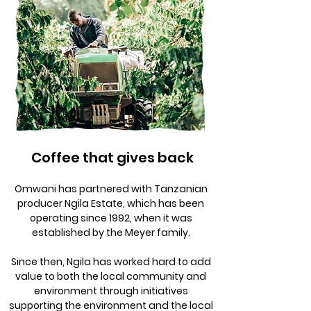
Coffee that gives back
Omwani has partnered with Tanzanian
producer Ngila Estate, which has been
operating since 1992, when it was
established by the Meyer family.
Since then, Ngila has worked hard to add
value to both the local community and
environment through initiatives
supporting the environment and the local