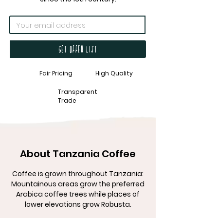
Get offer list
Fair Pricing
High Quality
Transparent
Trade
About Tanzania Coffee
Coffee is grown throughout Tanzania:
Mountainous areas grow the preferred
Arabica coffee trees while places of
lower elevations grow Robusta.