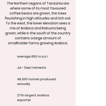
The Northern regions of Tanzania are
where some of its most favoured
coffee beans are grown, the trees
flourishing in high altitudes and rich soil.
To the west, the lower elevation sees a
mix of Arabica and Robusta being
grown, while in the south of the country
contains a large amount of
smallholder farms growing Arabica.
average 850 m.a.s.l
Jul - Sept harvests
48,000 tonnes produced
annually
27th largest arabica
exporter