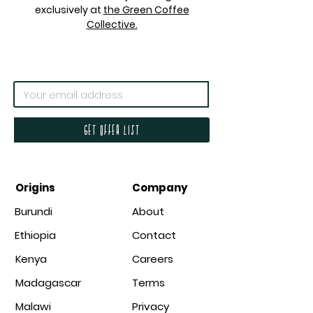
exclusively at
the Green Coffee
Collective.
Get offer list
Origins
Company
Burundi
About
Ethiopia
Contact
Kenya
Careers
Madagascar
Terms
Malawi
Privacy