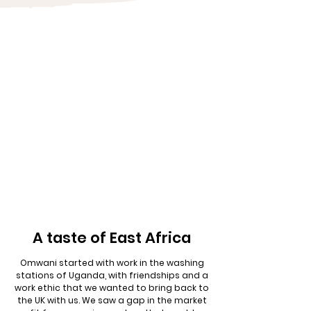
A taste of East Africa
Omwani started with work in the washing
stations of Uganda, with friendships and a
work ethic that we wanted to bring back to
the UK with us. We saw a gap in the market