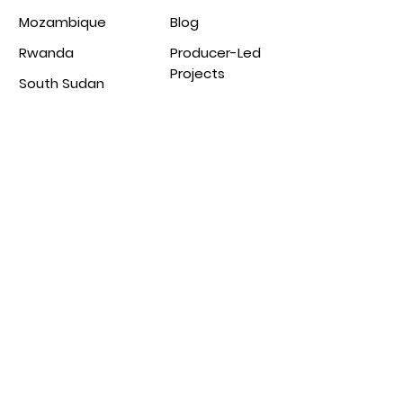
Mozambique
Blog
Rwanda
Producer-Led
Projects
South Sudan
Tanzania
Uganda
Zambia
Partnership
From the blog
s
Burundi Coffee
Green Coffee
Production
Collective
Uganda Coffee
Agri Evolve
Production
Agrotur
Malawi Coffee
Production