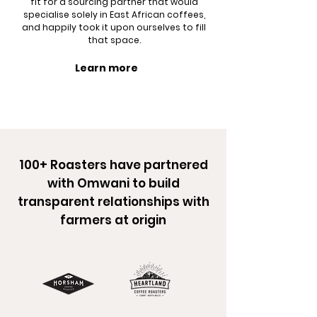
fit for a sourcing partner that would
specialise solely in East African coffees,
and happily took it upon ourselves to fill
that space.
Learn more
100+ Roasters have partnered
with Omwani to build
transparent relationships with
farmers at origin