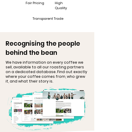
Fair Pricing
High
Quality
Transparent Trade
Recognising the people
behind the bean
We have information on every coffee we
sell, available to all our roasting partners
on a dedicated database. Find out exactly
where your coffee comes from, who grew
it, and what their story is.