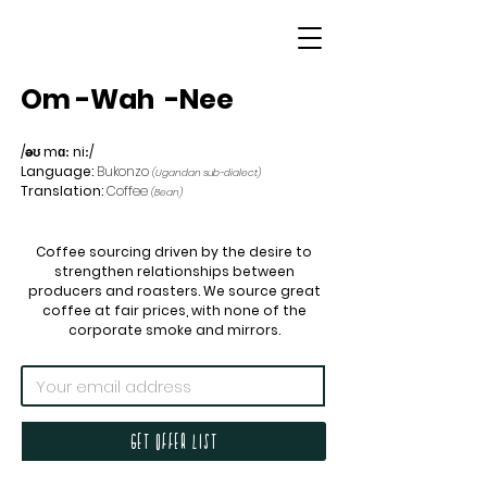
Om
-Wah
-Nee
/əʊ mɑː niː/
Language:
Bukonzo
(Ugandan sub-dialect)
Translation:
Coffee
(Bean)
Coffee sourcing driven by the desire to
strengthen relationships between
producers and roasters. We source great
coffee at fair prices, with none of the
corporate smoke and mirrors.
Get offer list