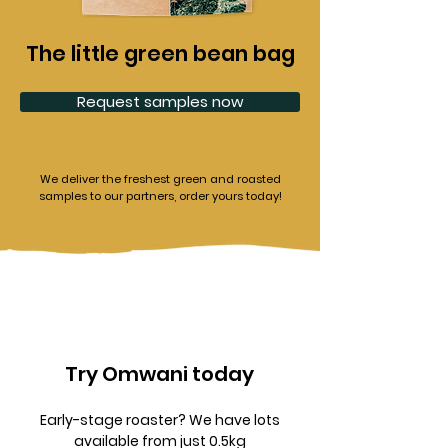
The little green bean bag
Request samples now
We deliver the freshest green and roasted
samples to our partners, order yours today!
Try Omwani today
Early-stage roaster? We have lots
available from just 0.5kg