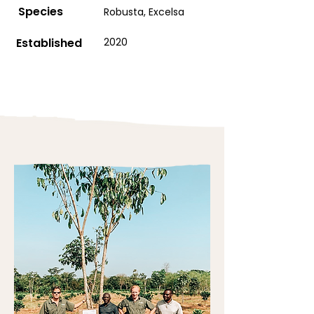
Species
Robusta, Excelsa
Established
2020