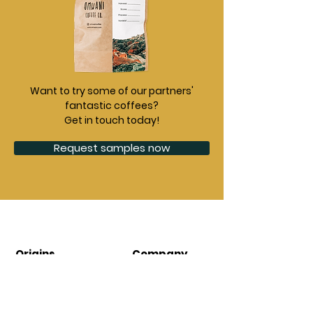
Want to try some of our partners'
fantastic coffees?
Get in touch today!
Request samples now
Origins
Company
Burundi
About
Ethiopia
Contact