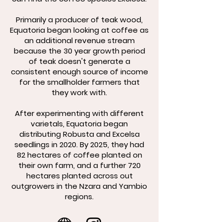
Primarily a producer of teak wood,
Equatoria began looking at coffee as
an additional revenue stream
because the 30 year growth period
of teak doesn't generate a
consistent enough source of income
for the smallholder farmers that
they work with.
After experimenting with different
varietals, Equatoria began
distributing Robusta and Excelsa
seedlings in 2020. By 2025, they had
82 hectares of coffee planted on
their own farm, and a further 720
hectares planted across out
outgrowers in the Nzara and Yambio
regions.