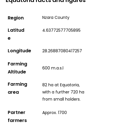
Equatoria facts and figures
Region
Nzara County
Latitud
4.63772577705895
e
Longitude
28.26887080417257
Farming
600 m.a.s.l
Altitude
Farming
82 ha at Equatoria,
area
with a further 720 ha
from small holders.
Partner
Approx. 1700
farmers