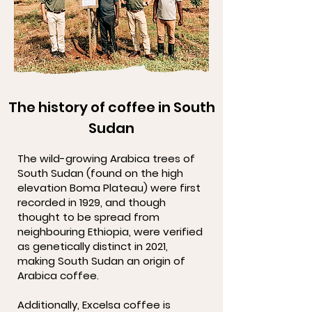
The history of coffee in South
Sudan
The wild-growing Arabica trees of
South Sudan (found on the high
elevation Boma Plateau) were first
recorded in 1929, and though
thought to be spread from
neighbouring Ethiopia, were verified
as genetically distinct in 2021,
making South Sudan an origin of
Arabica coffee.
Additionally, Excelsa coffee is