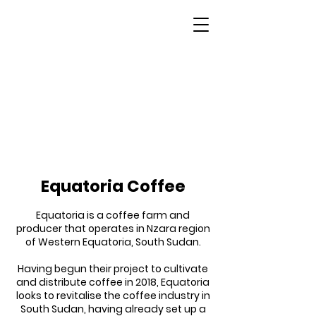
South Sudan
Equatoria Coffee
Equatoria is a coffee farm and
producer that operates in Nzara region
of Western Equatoria, South Sudan.
Having begun their project to cultivate
and distribute coffee in 2018, Equatoria
looks to revitalise the coffee industry in
South Sudan, having already set up a