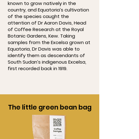
known to grow natively in the
country, and Equatoria’s cultivation
of the species caught the
attention of Dr Aaron Davis, Head
of Coffee Research at the Royal
Botanic Gardens, Kew. Taking
samples from the Excelsa grown at
Equatoria, Dr Davis was able to
identify them as descendants of
South Sudan’s indigenous Excelsa,
first recorded back in 1919.
The little green bean bag