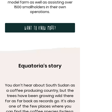
model farm as well as assisting over
1500 smallholders in their own
operations.
Want to know more?
Equatoria's story
You don’t hear about South Sudan as
a coffee producing country, but the
trees have been growing wild there
for as far back as records go. It’s also
one of the few places where you
can find the coffee species Exclesa.