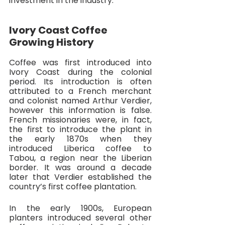
investment in the industry.
Ivory Coast Coffee 
Growing History
Coffee was first introduced into 
Ivory Coast during the colonial 
period. Its introduction is often 
attributed to a French merchant 
and colonist named Arthur Verdier, 
however this information is false. 
French missionaries were, in fact, 
the first to introduce the plant in 
the early 1870s when they 
introduced Liberica coffee to 
Tabou, a region near the Liberian 
border. It was around a decade 
later that Verdier established the 
country’s first coffee plantation. 
In the early 1900s, European 
planters introduced several other 