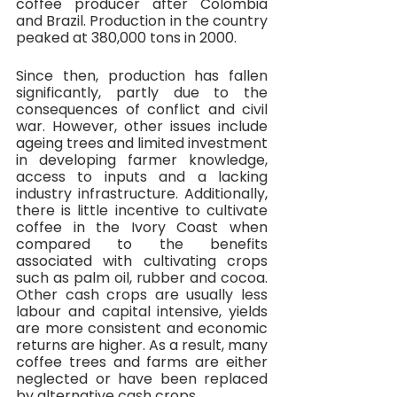
coffee producer after Colombia 
and Brazil. Production in the country 
peaked at 380,000 tons in 2000.
Since then, production has fallen 
significantly, partly due to the 
consequences of conflict and civil 
war. However, other issues include 
ageing trees and limited investment 
in developing farmer knowledge, 
access to inputs and a lacking 
industry infrastructure. Additionally, 
there is little incentive to cultivate 
coffee in the Ivory Coast when 
compared to the benefits 
associated with cultivating crops 
such as palm oil, rubber and cocoa. 
Other cash crops are usually less 
labour and capital intensive, yields 
are more consistent and economic 
returns are higher. As a result, many 
coffee trees and farms are either 
neglected or have been replaced 
by alternative cash crops. 