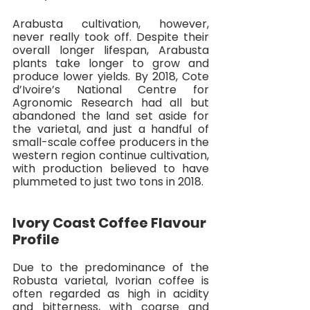
Arabusta cultivation, however, 
never really took off. Despite their 
overall longer lifespan, Arabusta 
plants take longer to grow and 
produce lower yields. By 2018, Cote 
d’Ivoire’s National Centre for 
Agronomic Research had all but 
abandoned the land set aside for 
the varietal, and just a handful of 
small-scale coffee producers in the 
western region continue cultivation, 
with production believed to have 
plummeted to just two tons in 2018. 
Ivory Coast Coffee Flavour 
Profile
Due to the predominance of the 
Robusta varietal, Ivorian coffee is 
often regarded as high in acidity 
and bitterness, with coarse and 