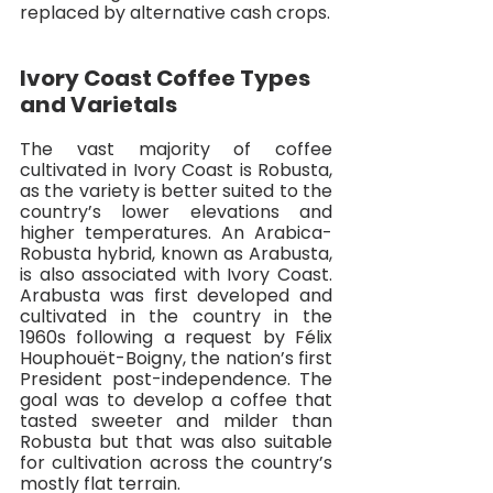
replaced by alternative cash crops. 
Ivory Coast Coffee Types 
and Varietals
The vast majority of coffee 
cultivated in Ivory Coast is Robusta, 
as the variety is better suited to the 
country’s lower elevations and 
higher temperatures. An Arabica-
Robusta hybrid, known as Arabusta, 
is also associated with Ivory Coast. 
Arabusta was first developed and 
cultivated in the country in the 
1960s following a request by Félix 
Houphouët-Boigny, the nation’s first 
President post-independence. The 
goal was to develop a coffee that 
tasted sweeter and milder than 
Robusta but that was also suitable 
for cultivation across the country’s 
mostly flat terrain. 