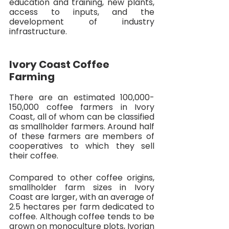
education and training, new plants, 
access to inputs, and the 
development of industry 
infrastructure. 
Ivory Coast Coffee 
Farming
There are an estimated 100,000-
150,000 coffee farmers in Ivory 
Coast, all of whom can be classified 
as smallholder farmers. Around half 
of these farmers are members of 
cooperatives to which they sell 
their coffee. 
Compared to other coffee origins, 
smallholder farm sizes in Ivory 
Coast are larger, with an average of 
2.5 hectares per farm dedicated to 
coffee. Although coffee tends to be 
grown on monoculture plots, Ivorian 