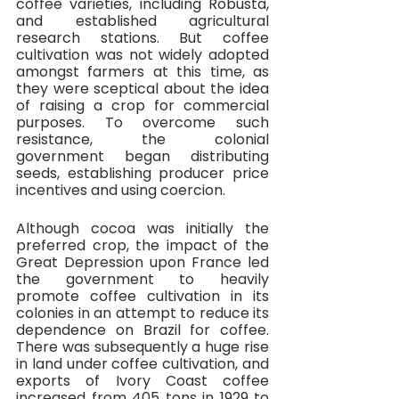
coffee varieties, including Robusta, 
and established agricultural 
research stations. But coffee 
cultivation was not widely adopted 
amongst farmers at this time, as 
they were sceptical about the idea 
of raising a crop for commercial 
purposes. To overcome such 
resistance, the colonial 
government began distributing 
seeds, establishing producer price 
incentives and using coercion. 
Although cocoa was initially the 
preferred crop, the impact of the 
Great Depression upon France led 
the government to heavily 
promote coffee cultivation in its 
colonies in an attempt to reduce its 
dependence on Brazil for coffee. 
There was subsequently a huge rise 
in land under coffee cultivation, and 
exports of Ivory Coast coffee 
increased from 405 tons in 1929 to 