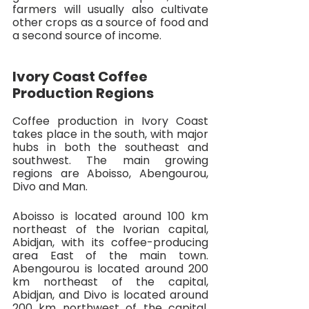
farmers will usually also cultivate 
other crops as a source of food and 
a second source of income.
Ivory Coast Coffee 
Production Regions
Coffee production in Ivory Coast 
takes place in the south, with major 
hubs in both the southeast and 
southwest. The main growing 
regions are Aboisso, Abengourou, 
Divo and Man. 
Aboisso is located around 100 km 
northeast of the Ivorian capital, 
Abidjan, with its coffee-producing 
area East of the main town. 
Abengourou is located around 200 
km northeast of the capital, 
Abidjan, and Divo is located around 
200 km northwest of the capital. 