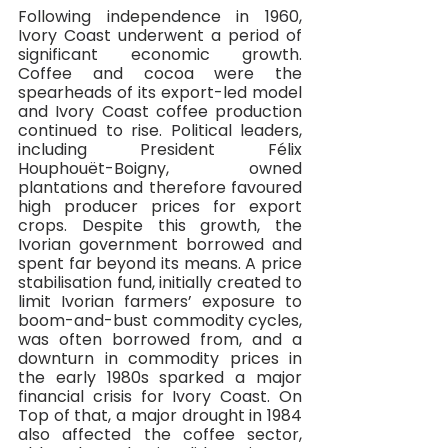
Following independence in 1960, 
Ivory Coast underwent a period of 
significant economic growth. 
Coffee and cocoa were the 
spearheads of its export-led model 
and Ivory Coast coffee production 
continued to rise. Political leaders, 
including President Félix 
Houphouët-Boigny, owned 
plantations and therefore favoured 
high producer prices for export 
crops. Despite this growth, the 
Ivorian government borrowed and 
spent far beyond its means. A price 
stabilisation fund, initially created to 
limit Ivorian farmers’ exposure to 
boom-and-bust commodity cycles, 
was often borrowed from, and a 
downturn in commodity prices in 
the early 1980s sparked a major 
financial crisis for Ivory Coast. On 
Top of that, a major drought in 1984 
also affected the coffee sector, 