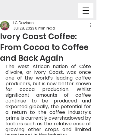
LC Davison
Jul 28, 2023
6 min read
Ivory Coast Coffee:
From Cocoa to Coffee
and Back Again
The west African nation of Côte 
d'Ivoire, or Ivory Coast, was once 
one of the world’s leading coffee 
producers, but is now better known 
for cocoa production. Whilst 
significant amounts of coffee 
continue to be produced and 
exported globally, the potential for 
a return to the coffee industry’s 
prime is currently overshadowed by 
factors such as the relative ease of 
growing other crops and limited 