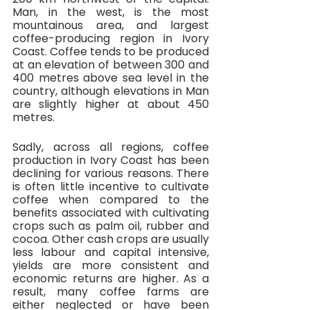
Man, in the west, is the most 
mountainous area, and largest 
coffee-producing region in Ivory 
Coast. Coffee tends to be produced 
at an elevation of between 300 and 
400 metres above sea level in the 
country, although elevations in Man 
are slightly higher at about 450 
metres.
Sadly, across all regions, coffee 
production in Ivory Coast has been 
declining for various reasons. There 
is often little incentive to cultivate 
coffee when compared to the 
benefits associated with cultivating 
crops such as palm oil, rubber and 
cocoa. Other cash crops are usually 
less labour and capital intensive, 
yields are more consistent and 
economic returns are higher. As a 
result, many coffee farms are 
either neglected or have been 