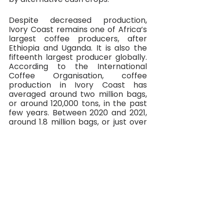
Despite decreased production, 
Ivory Coast remains one of Africa’s 
largest coffee producers, after 
Ethiopia and Uganda. It is also the 
fifteenth largest producer globally. 
According to the International 
Coffee Organisation, coffee 
production in Ivory Coast has 
averaged around two million bags, 
or around 120,000 tons, in the past 
few years. Between 2020 and 2021, 
around 1.8 million bags, or just over 
100,000 tons, were produced.
In 2014, the Ivorian government 
launched a new development plan 
with the aim of quadrupling coffee 
production to around 400,000 tons 
a year. Given that just over 100,000 
tons were produced in the year 
2020/2021, this target was highly 
ambitious and evidently much more 