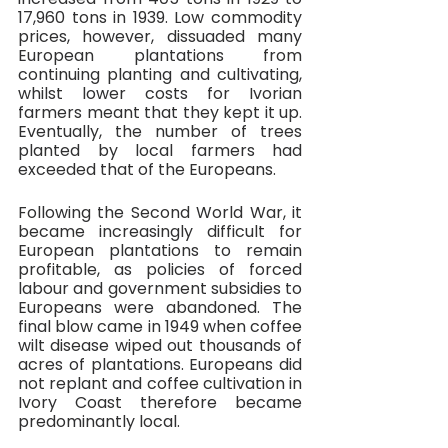
17,960 tons in 1939. Low commodity 
prices, however, dissuaded many 
European plantations from 
continuing planting and cultivating, 
whilst lower costs for Ivorian 
farmers meant that they kept it up. 
Eventually, the number of trees 
planted by local farmers had 
exceeded that of the Europeans. 
Following the Second World War, it 
became increasingly difficult for 
European plantations to remain 
profitable, as policies of forced 
labour and government subsidies to 
Europeans were abandoned. The 
final blow came in 1949 when coffee 
wilt disease wiped out thousands of 
acres of plantations. Europeans did 
not replant and coffee cultivation in 
Ivory Coast therefore became 
predominantly local. 