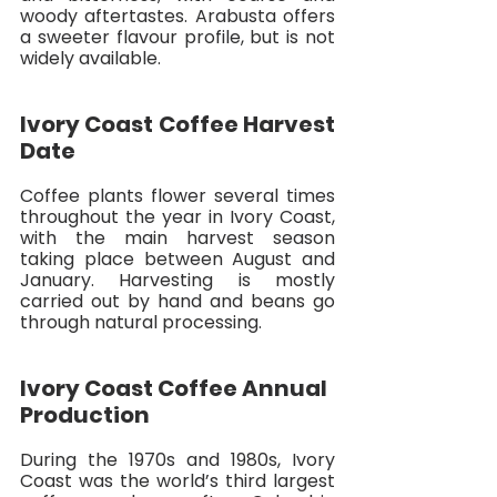
woody aftertastes. Arabusta offers 
a sweeter flavour profile, but is not 
widely available. 
Ivory Coast Coffee Harvest 
Date
Coffee plants flower several times 
throughout the year in Ivory Coast, 
with the main harvest season 
taking place between August and 
January. Harvesting is mostly 
carried out by hand and beans go 
through natural processing. 
Ivory Coast Coffee Annual 
Production
During the 1970s and 1980s, Ivory 
Coast was the world’s third largest 