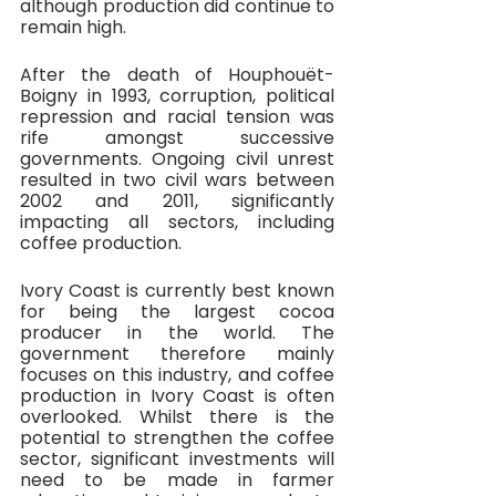
although production did continue to 
remain high.
After the death of Houphouët-
Boigny in 1993, corruption, political 
repression and racial tension was 
rife amongst successive 
governments. Ongoing civil unrest 
resulted in two civil wars between 
2002 and 2011, significantly 
impacting all sectors, including 
coffee production.
Ivory Coast is currently best known 
for being the largest cocoa 
producer in the world. The 
government therefore mainly 
focuses on this industry, and coffee 
production in Ivory Coast is often 
overlooked. Whilst there is the 
potential to strengthen the coffee 
sector, significant investments will 
need to be made in farmer 