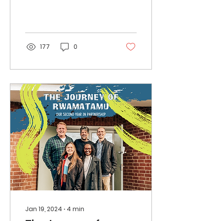
more prominent in
specialty coffee.
177
0
Jan 19, 2024
∙
4
min