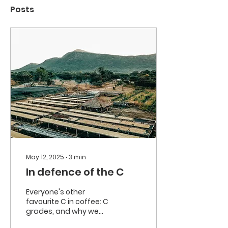
Posts
May 12, 2025
∙
3
min
In defence of the C
Everyone's other
favourite C in coffee: C
grades, and why we
think they should be