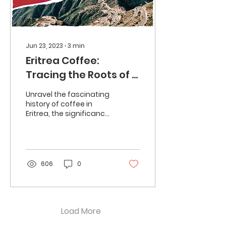
Jun 23, 2023
∙
3
min
Eritrea Coffee:
Tracing the Roots of a
Flavourful Tradition
Unravel the fascinating
history of coffee in
Eritrea, the significance
of the coffee ceremony,
and the potential for
coffee farming.
606
0
Load More