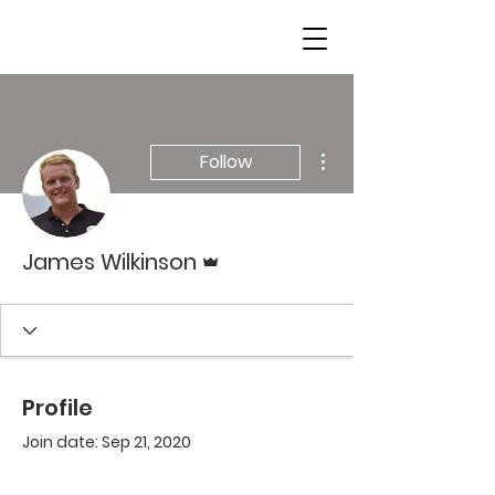
More actions
Follow
Admin
James Wilkinson
Profile
Join date: Sep 21, 2020