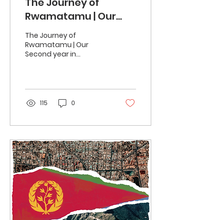
The Journey of
Rwamatamu | Our
Second year in
The Journey of
Partnership
Rwamatamu | Our
Second year in
Partnership In the world
of green coffee, our
ongoing journey with
Rwamatamu has
evolved...
115
0