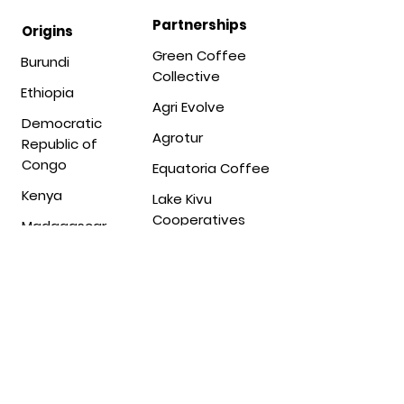
Partnerships
Origins
Green Coffee
Burundi
Collective
Ethiopia
Agri Evolve
Democratic
Agrotur
Republic of
Congo
Equatoria Coffee
Kenya
Lake Kivu
Cooperatives
Madagascar
Lot 20 Coffee
Malawi
Mecota Trading
Mozambique
Migoti Coffee
Rwanda
Company
South Sudan
Mount Sunzu
Tanzania
Ngila Estate